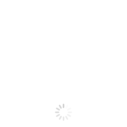
August 12, 2025
Week #12 – 2025 CSA Season
August 4, 2025
Recipe Types
Appetizer
(8)
Breakfast
(2)
Dairy Free
(9)
Dessert
(1)